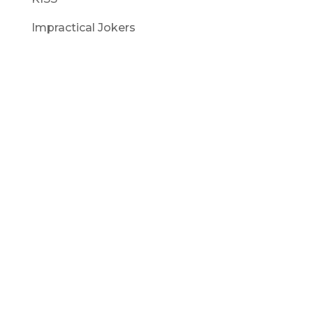
Impractical Jokers
Captain Picard : Star Trek – Next Generation
Commander Data : Star Trek – Next Generation
Wrath of Khan – Khan : Star Trek
Wrath of Khan – Captain Spock : Star Trek