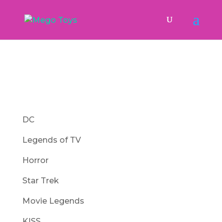
DC
Legends of TV
Horror
Star Trek
Movie Legends
KISS