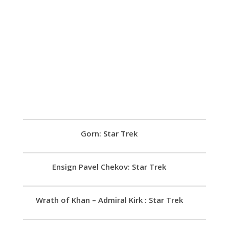
Gorn: Star Trek
Ensign Pavel Chekov: Star Trek
Wrath of Khan – Admiral Kirk : Star Trek