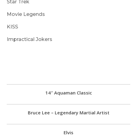
Star Trek
Movie Legends
KISS
Impractical Jokers
14″ Aquaman Classic
Bruce Lee – Legendary Martial Artist
Elvis