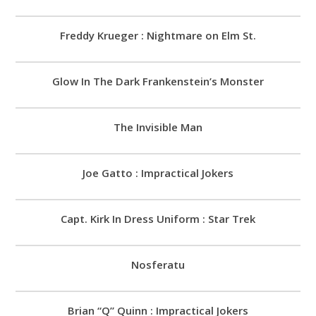
Freddy Krueger : Nightmare on Elm St.
Glow In The Dark Frankenstein’s Monster
The Invisible Man
Joe Gatto : Impractical Jokers
Capt. Kirk In Dress Uniform : Star Trek
Nosferatu
Brian “Q” Quinn : Impractical Jokers