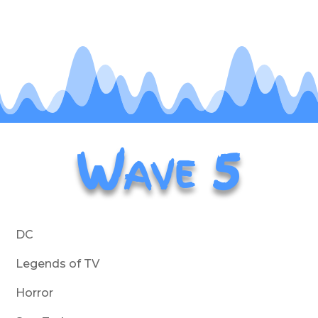
Wave 5
DC
Legends of TV
Horror