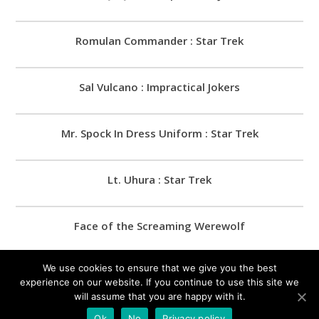
Romulan Commander : Star Trek
Sal Vulcano : Impractical Jokers
Mr. Spock In Dress Uniform : Star Trek
Lt. Uhura : Star Trek
Face of the Screaming Werewolf
We use cookies to ensure that we give you the best
James Murray : Impractical Jokers
experience on our website. If you continue to use this site we
will assume that you are happy with it.
Ok
No
Privacy policy