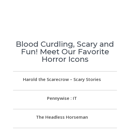
Blood Curdling, Scary and
Fun! Meet Our Favorite
Horror Icons
Harold the Scarecrow – Scary Stories
Pennywise : IT
The Headless Horseman