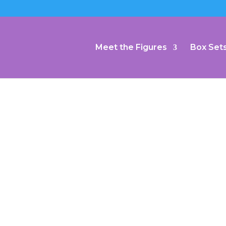
Meet the Figures
Box Set
dmiral Kirk : Star Trek
–