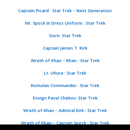
Captain Picard : Star Trek – Next Generation
Mr. Spock In Dress Uniform : Star Trek
Gorn: Star Trek
Captain James T. Kirk
Wrath of Khan – Khan : Star Trek
Lt. Uhura : Star Trek
Romulan Commander : Star Trek
Ensign Pavel Chekov: Star Trek
Wrath of Khan – Admiral Kirk : Star Trek
Wrath of Khan – Captain Spock : Star Trek