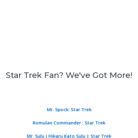
Star Trek Fan? We've Got More!
Mr. Spock: Star Trek
Romulan Commander : Star Trek
Mr. Sulu ( Hikaru Kato Sulu ): Star Trek