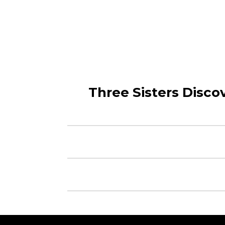
Three Sisters Discov
© 2020 Mego Corp.