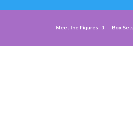
Meet the Figures
Box Set
 Charmed
l: