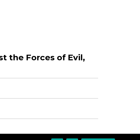
t the Forces of Evil,