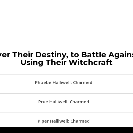
er Their Destiny, to Battle Agains
Using Their Witchcraft
Phoebe Halliwell: Charmed
Prue Halliwell: Charmed
Piper Halliwell: Charmed